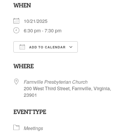
WHEN
10/21/2025
6:30 pm - 7:30 pm
ADD TO CALENDAR
Download ICS
Google Calendar
WHERE
Farmville Presbyterian Church
200 West Third Street, Farmville, Virginia,
23901
EVENT TYPE
Meetings