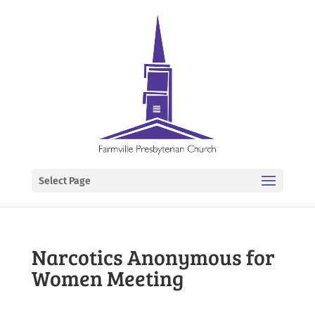
Select Page
Narcotics Anonymous for
Women Meeting