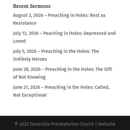
Recent Sermons
August 2, 2026 – Preaching in Holes: Rest as
Resistance
July 12, 2026 – Peaching in Holes: Depressed and
Loved
July 5, 2026 – Preaching in the Holes: The
Unlikely Heroes
June 28, 2026 – Preaching in the Holes: The Gift
of Not Knowing
June 21, 2026 – Preaching in the Holes: Called,
Not Exceptional
© 2022 Farmville Presbyterian Church | Website