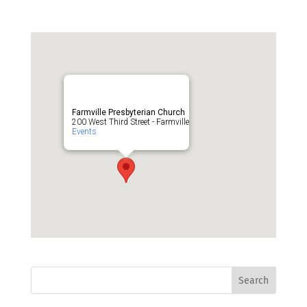
Farmville Presbyterian Church
200 West Third Street - Farmville
Events