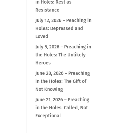
in Holes: Rest as
Resistance
July 12, 2026 – Peaching in
Holes: Depressed and
Loved
July 5, 2026 – Preaching in
the Holes: The Unlikely
Heroes
June 28, 2026 – Preaching
in the Holes: The Gift of
Not Knowing
June 21, 2026 – Preaching
in the Holes: Called, Not
Exceptional