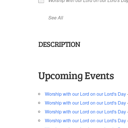
Worship with our Lord on our Lord's Da
See All
DESCRIPTION
Upcoming Events
Worship with our Lord on our Lord's Day
Worship with our Lord on our Lord's Day
Worship with our Lord on our Lord's Day
Worship with our Lord on our Lord's Day