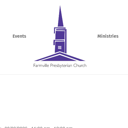
Events
Ministries