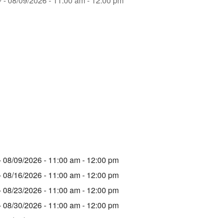
y
- 08/09/2026 - 11:00 am - 12:00 pm
- 08/09/2026 - 11:00 am - 12:00 pm
- 08/16/2026 - 11:00 am - 12:00 pm
- 08/23/2026 - 11:00 am - 12:00 pm
- 08/30/2026 - 11:00 am - 12:00 pm