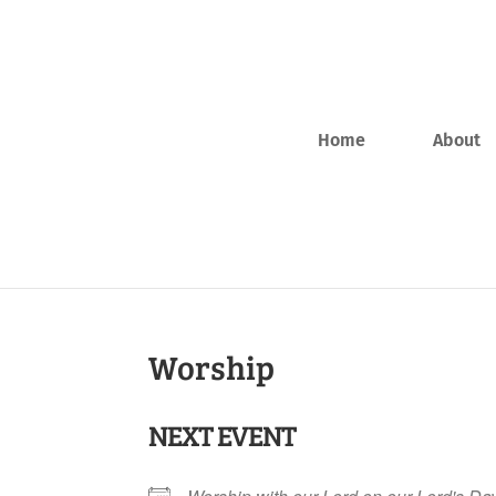
Home
About
Worship
NEXT EVENT