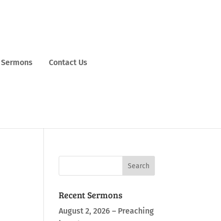
Sermons
Contact Us
Recent Sermons
August 2, 2026 – Preaching