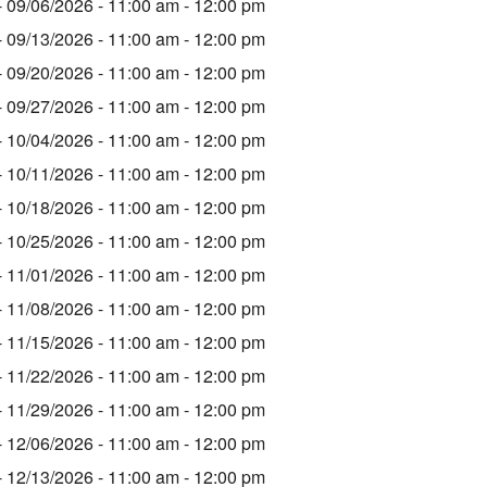
- 09/06/2026 - 11:00 am - 12:00 pm
- 09/13/2026 - 11:00 am - 12:00 pm
- 09/20/2026 - 11:00 am - 12:00 pm
- 09/27/2026 - 11:00 am - 12:00 pm
- 10/04/2026 - 11:00 am - 12:00 pm
- 10/11/2026 - 11:00 am - 12:00 pm
- 10/18/2026 - 11:00 am - 12:00 pm
- 10/25/2026 - 11:00 am - 12:00 pm
- 11/01/2026 - 11:00 am - 12:00 pm
- 11/08/2026 - 11:00 am - 12:00 pm
- 11/15/2026 - 11:00 am - 12:00 pm
- 11/22/2026 - 11:00 am - 12:00 pm
- 11/29/2026 - 11:00 am - 12:00 pm
- 12/06/2026 - 11:00 am - 12:00 pm
- 12/13/2026 - 11:00 am - 12:00 pm