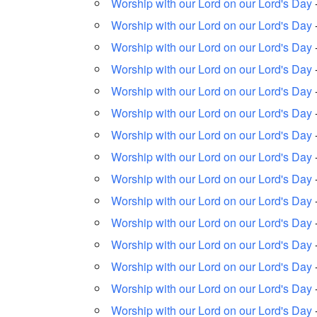
Worship with our Lord on our Lord's Day
Worship with our Lord on our Lord's Day
Worship with our Lord on our Lord's Day
Worship with our Lord on our Lord's Day
Worship with our Lord on our Lord's Day
Worship with our Lord on our Lord's Day
Worship with our Lord on our Lord's Day
Worship with our Lord on our Lord's Day
Worship with our Lord on our Lord's Day
Worship with our Lord on our Lord's Day
Worship with our Lord on our Lord's Day
Worship with our Lord on our Lord's Day
Worship with our Lord on our Lord's Day
Worship with our Lord on our Lord's Day
Worship with our Lord on our Lord's Day