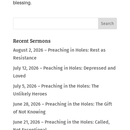
blessing.
Recent Sermons
August 2, 2026 – Preaching in Holes: Rest as
Resistance
July 12, 2026 – Peaching in Holes: Depressed and
Loved
July 5, 2026 – Preaching in the Holes: The
Unlikely Heroes
June 28, 2026 – Preaching in the Holes: The Gift
of Not Knowing
June 21, 2026 – Preaching in the Holes: Called,
Not Exceptional