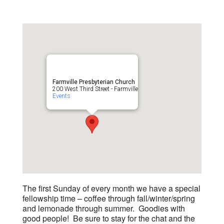
Farmville Presbyterian Church
200 West Third Street - Farmville
Events
The first Sunday of every month we have a special
fellowship time – coffee through fall/winter/spring
and lemonade through summer. Goodies with
good people! Be sure to stay for the chat and the