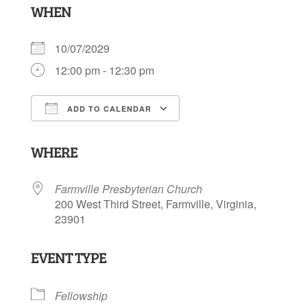
WHEN
10/07/2029
12:00 pm - 12:30 pm
ADD TO CALENDAR
Download ICS
Google Calendar
WHERE
Farmville Presbyterian Church
200 West Third Street, Farmville, Virginia,
23901
EVENT TYPE
Fellowship