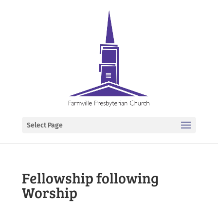
Select Page
Fellowship following
Worship