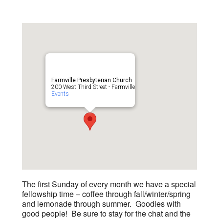
Farmville Presbyterian Church
200 West Third Street - Farmville
Events
The first Sunday of every month we have a special
fellowship time – coffee through fall/winter/spring
and lemonade through summer. Goodies with
good people! Be sure to stay for the chat and the