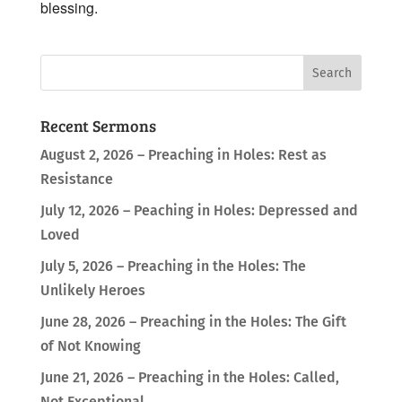
blessing.
Recent Sermons
August 2, 2026 – Preaching in Holes: Rest as
Resistance
July 12, 2026 – Peaching in Holes: Depressed and
Loved
July 5, 2026 – Preaching in the Holes: The
Unlikely Heroes
June 28, 2026 – Preaching in the Holes: The Gift
of Not Knowing
June 21, 2026 – Preaching in the Holes: Called,
Not Exceptional