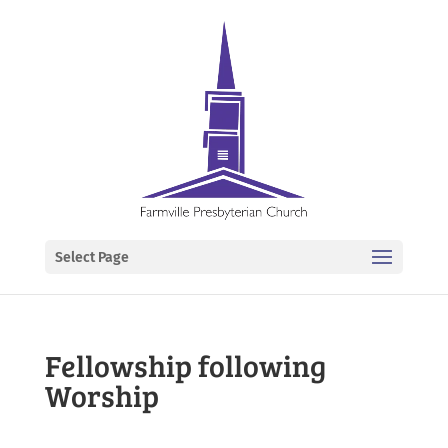
Select Page
Fellowship following
Worship