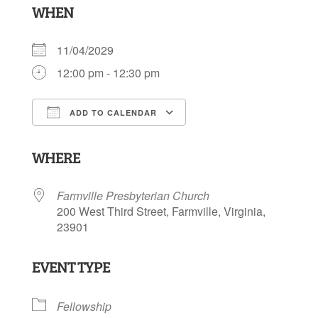
WHEN
11/04/2029
12:00 pm - 12:30 pm
ADD TO CALENDAR
Download ICS
Google Calendar
WHERE
Farmville Presbyterian Church
200 West Third Street, Farmville, Virginia,
23901
EVENT TYPE
Fellowship