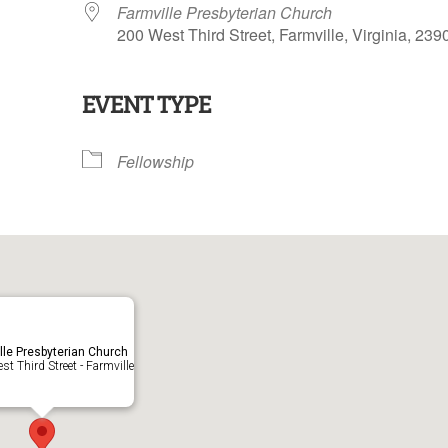
Farmville Presbyterian Church
200 West Third Street, Farmville, Virginia, 239
EVENT TYPE
lendar
iCalendar
Office 365
Fellowship
lle Presbyterian Church
t Third Street - Farmville