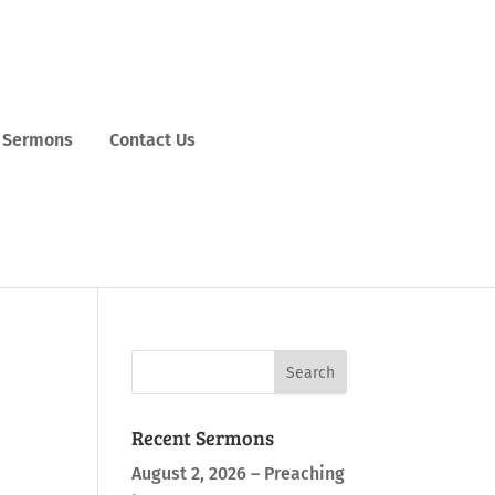
Sermons
Contact Us
Recent Sermons
August 2, 2026 – Preaching