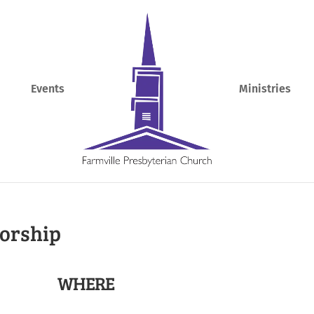
Events
Ministries
Worship
WHERE