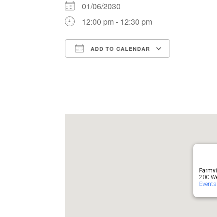
01/06/2030
12:00 pm - 12:30 pm
ADD TO CALENDAR
Download ICS
Google Ca
Farmvi
200 Wes
Events