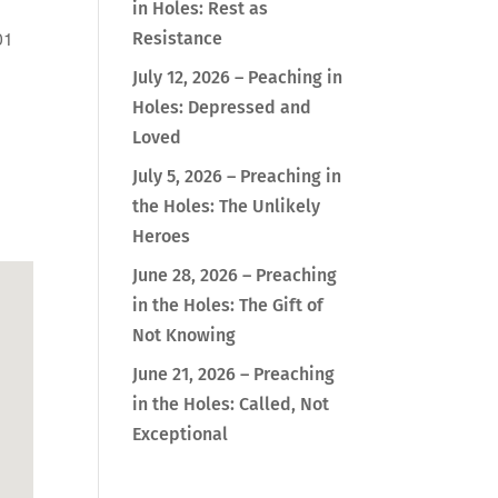
in Holes: Rest as
01
Resistance
July 12, 2026 – Peaching in
Holes: Depressed and
Loved
Outlook Live
July 5, 2026 – Preaching in
the Holes: The Unlikely
Heroes
June 28, 2026 – Preaching
in the Holes: The Gift of
Not Knowing
June 21, 2026 – Preaching
in the Holes: Called, Not
Exceptional