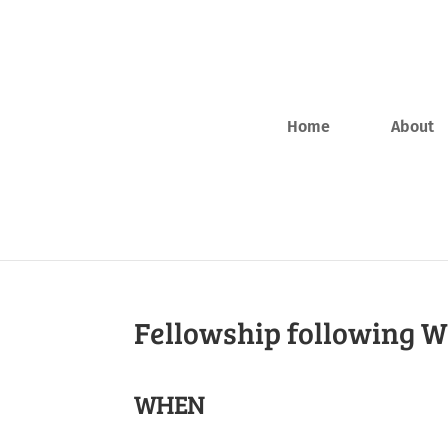
Home
About
Fellowship following 
WHEN