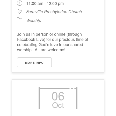
11:00 am - 12:00 pm
Farmville Presbyterian Church
Worship
Join us in person or online (through
Facebook Live) for our precious time of
celebrating God's love in our shared
worship. All are welcome!
MORE INFO
06
Oct