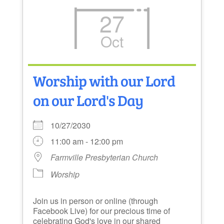
27
Oct
Worship with our Lord
on our Lord's Day
10/27/2030
11:00 am - 12:00 pm
Farmville Presbyterian Church
Worship
Join us in person or online (through
Facebook Live) for our precious time of
celebrating God's love in our shared