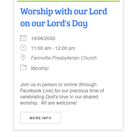
Worship with our Lord
on our Lord's Day
10/06/2030
11:00 am - 12:00 pm
Farmville Presbyterian Church
Worship
Join us in person or online (through
Facebook Live) for our precious time of
celebrating God's love in our shared
worship. All are welcome!
MORE INFO