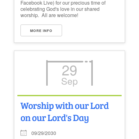
Facebook Live) for our precious time of
celebrating God's love in our shared
worship. All are welcome!
MORE INFO
29
Sep
Worship with our Lord
on our Lord's Day
09/29/2030