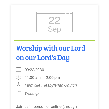
22
Sep
Worship with our Lord
on our Lord's Day
09/22/2030
11:00 am - 12:00 pm
Farmville Presbyterian Church
Worship
Join us in person or online (through