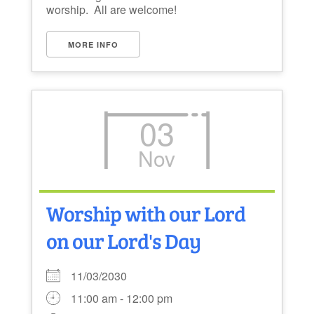
worship. All are welcome!
MORE INFO
03
Nov
Worship with our Lord
on our Lord's Day
11/03/2030
11:00 am - 12:00 pm