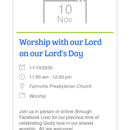
10
Nov
Worship with our Lord
on our Lord's Day
11/10/2030
11:00 am - 12:00 pm
Farmville Presbyterian Church
Worship
Join us in person or online (through
Facebook Live) for our precious time of
celebrating God's love in our shared
worship. All are welcome!