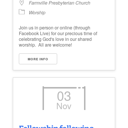
Farmville Presbyterian Church
Worship
Join us in person or online (through
Facebook Live) for our precious time of
celebrating God's love in our shared
worship. All are welcome!
MORE INFO
03
Nov
Fellowship following