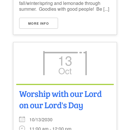
fall/winter/spring and lemonade through
summer. Goodies with good people! Be [...]
MORE INFO
13
Oct
Worship with our Lord
on our Lord's Day
10/13/2030
11:00 am - 12:00 pm