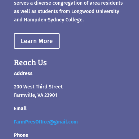
serves a diverse congregation of area residents
as well as students from Longwood University
and Hampden-Sydney College.
Learn More
Reach Us
Address
200 West Third Street
Farmville, VA 23901
Email
FarmPresOffice@gmail.com
Phone