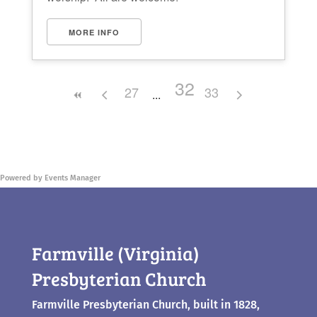
MORE INFO
32
27
33
Powered by
Events Manager
Farmville (Virginia)
Presbyterian Church
Farmville Presbyterian Church, built in 1828,