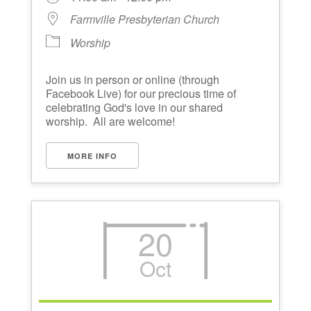
Farmville Presbyterian Church
Worship
Join us in person or online (through
Facebook Live) for our precious time of
celebrating God's love in our shared
worship. All are welcome!
MORE INFO
20
Oct