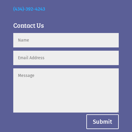
(434)-392-4243
Contact Us
Submit