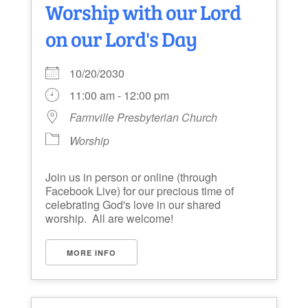
Worship with our Lord
on our Lord's Day
10/20/2030
11:00 am - 12:00 pm
Farmville Presbyterian Church
Worship
Join us in person or online (through
Facebook Live) for our precious time of
celebrating God's love in our shared
worship. All are welcome!
MORE INFO