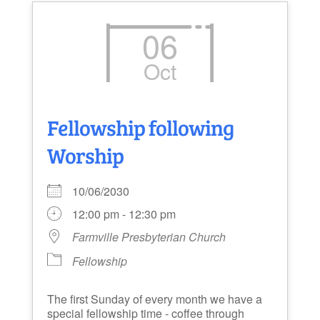
06
Oct
Fellowship following
Worship
10/06/2030
12:00 pm - 12:30 pm
Farmville Presbyterian Church
Fellowship
The first Sunday of every month we have a
special fellowship time - coffee through