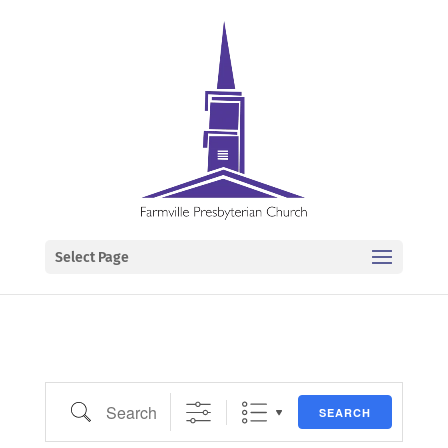
Select Page
Search
SEARCH