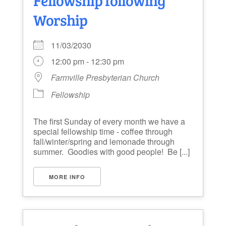
Worship
11/03/2030
12:00 pm - 12:30 pm
Farmville Presbyterian Church
Fellowship
The first Sunday of every month we have a
special fellowship time - coffee through
fall/winter/spring and lemonade through
summer. Goodies with good people! Be [...]
MORE INFO