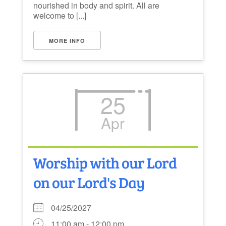
nourished in body and spirit. All are
welcome to [...]
MORE INFO
25
Apr
Worship with our Lord
on our Lord's Day
04/25/2027
11:00 am - 12:00 pm