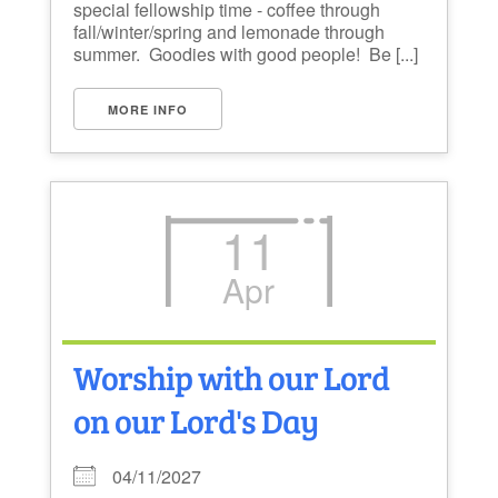
special fellowship time - coffee through
fall/winter/spring and lemonade through
summer. Goodies with good people! Be [...]
MORE INFO
11
Apr
Worship with our Lord
on our Lord's Day
04/11/2027