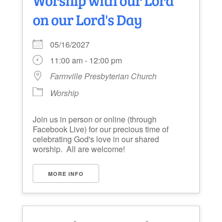
on our Lord's Day
05/16/2027
11:00 am - 12:00 pm
Farmville Presbyterian Church
Worship
Join us in person or online (through
Facebook Live) for our precious time of
celebrating God's love in our shared
worship. All are welcome!
MORE INFO