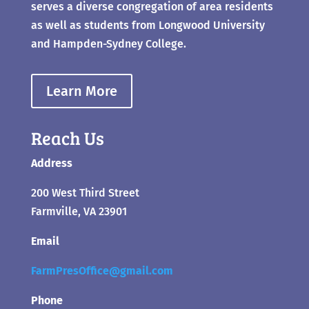
serves a diverse congregation of area residents
as well as students from Longwood University
and Hampden-Sydney College.
Learn More
Reach Us
Address
200 West Third Street
Farmville, VA 23901
Email
FarmPresOffice@gmail.com
Phone