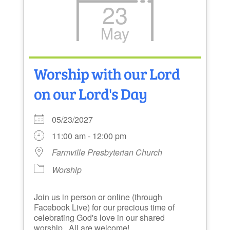
23
May
Worship with our Lord
on our Lord's Day
05/23/2027
11:00 am - 12:00 pm
Farmville Presbyterian Church
Worship
Join us in person or online (through
Facebook Live) for our precious time of
celebrating God's love in our shared
worship. All are welcome!