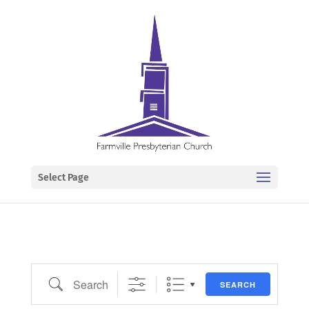
Select Page
Search
SEARCH