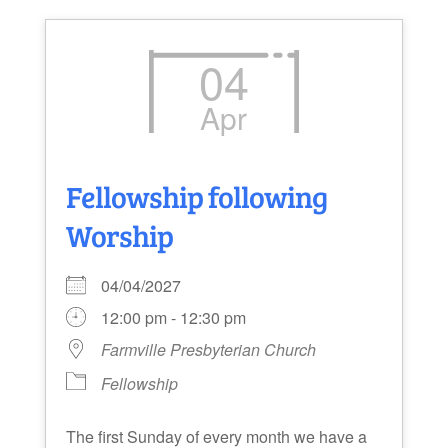
04
Apr
Fellowship following
Worship
04/04/2027
12:00 pm - 12:30 pm
Farmville Presbyterian Church
Fellowship
The first Sunday of every month we have a