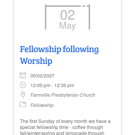
02
May
Fellowship following
Worship
05/02/2027
12:00 pm - 12:30 pm
Farmville Presbyterian Church
Fellowship
The first Sunday of every month we have a
special fellowship time - coffee through
fall/winter/spring and lemonade through