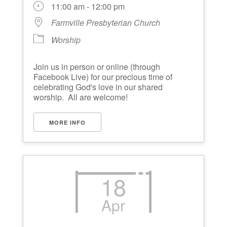
11:00 am - 12:00 pm
Farmville Presbyterian Church
Worship
Join us in person or online (through
Facebook Live) for our precious time of
celebrating God's love in our shared
worship. All are welcome!
MORE INFO
18
Apr