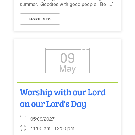
summer. Goodies with good people! Be [...]
MORE INFO
09
May
Worship with our Lord
on our Lord's Day
05/09/2027
11:00 am - 12:00 pm