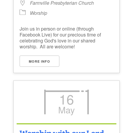
Farmville Presbyterian Church
Worship
Join us in person or online (through
Facebook Live) for our precious time of
celebrating God's love in our shared
worship. All are welcome!
MORE INFO
16
May
Worship with our Lord