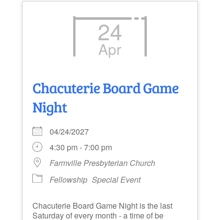
24
Apr
Chacuterie Board Game
Night
04/24/2027
4:30 pm - 7:00 pm
Farmville Presbyterian Church
Fellowship
Special Event
Chacuterie Board Game Night is the last
Saturday of every month - a time of be