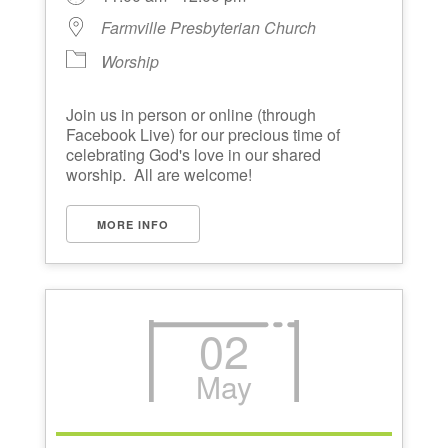
Farmville Presbyterian Church
Worship
Join us in person or online (through
Facebook Live) for our precious time of
celebrating God's love in our shared
worship. All are welcome!
MORE INFO
02
May