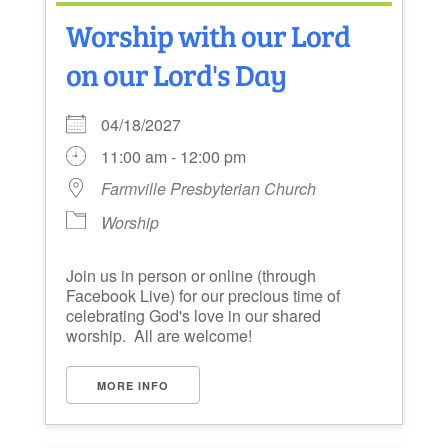
Worship with our Lord
on our Lord's Day
04/18/2027
11:00 am - 12:00 pm
Farmville Presbyterian Church
Worship
Join us in person or online (through
Facebook Live) for our precious time of
celebrating God's love in our shared
worship. All are welcome!
MORE INFO