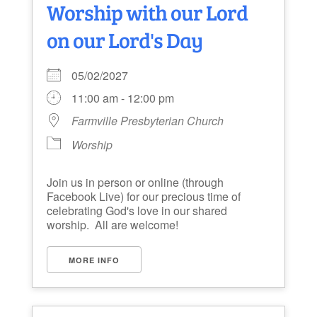
Worship with our Lord
on our Lord's Day
05/02/2027
11:00 am - 12:00 pm
Farmville Presbyterian Church
Worship
Join us in person or online (through
Facebook Live) for our precious time of
celebrating God's love in our shared
worship. All are welcome!
MORE INFO