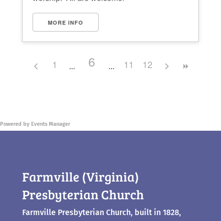
MORE INFO
6
1
11
12
Powered by
Events Manager
Farmville (Virginia)
Presbyterian Church
Farmville Presbyterian Church, built in 1828,