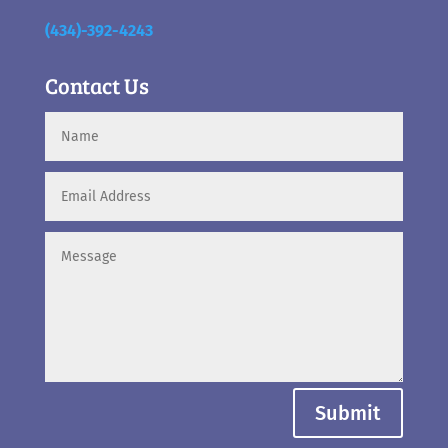
(434)-392-4243
Contact Us
Submit