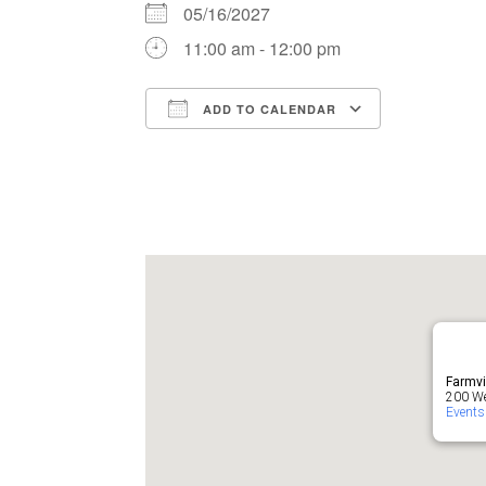
05/16/2027
11:00 am - 12:00 pm
ADD TO CALENDAR
Download ICS
Google Ca
Farmvi
200 Wes
Events