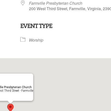
Farmville Presbyterian Church
200 West Third Street, Farmville, Virginia, 239
EVENT TYPE
lendar
iCalendar
Office 365
Worship
lle Presbyterian Church
t Third Street - Farmville