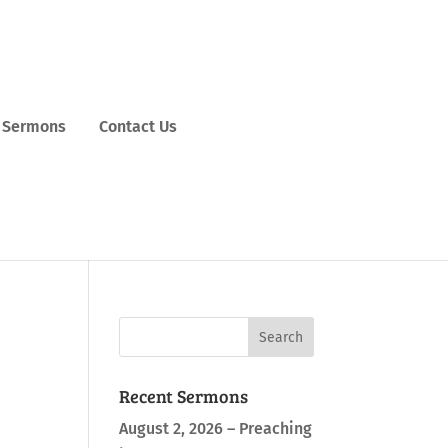
Sermons
Contact Us
Recent Sermons
August 2, 2026 – Preaching