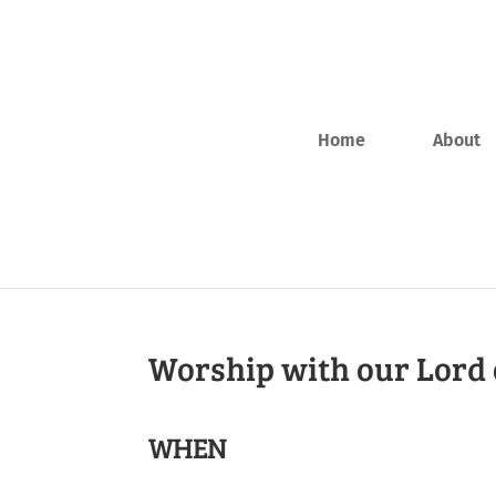
Home
About
Worship with our Lord 
WHEN