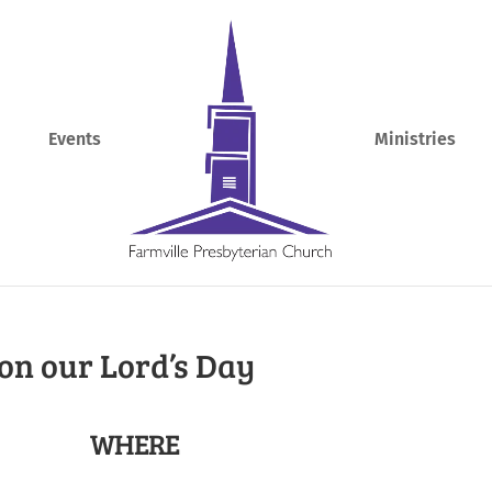
Events
Ministries
on our Lord’s Day
WHERE