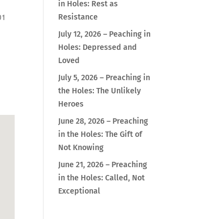
in Holes: Rest as
01
Resistance
July 12, 2026 – Peaching in
Holes: Depressed and
Loved
Outlook Live
July 5, 2026 – Preaching in
the Holes: The Unlikely
Heroes
June 28, 2026 – Preaching
in the Holes: The Gift of
Not Knowing
June 21, 2026 – Preaching
in the Holes: Called, Not
Exceptional