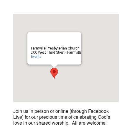
Farmville Presbyterian Church
200 West Third Street - Farmville
Events
Join us in person or online (through Facebook
Live) for our precious time of celebrating God’s
love in our shared worship. All are welcome!