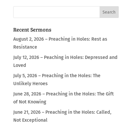
Recent Sermons
August 2, 2026 – Preaching in Holes: Rest as
Resistance
July 12, 2026 – Peaching in Holes: Depressed and
Loved
July 5, 2026 – Preaching in the Holes: The
Unlikely Heroes
June 28, 2026 – Preaching in the Holes: The Gift
of Not Knowing
June 21, 2026 – Preaching in the Holes: Called,
Not Exceptional