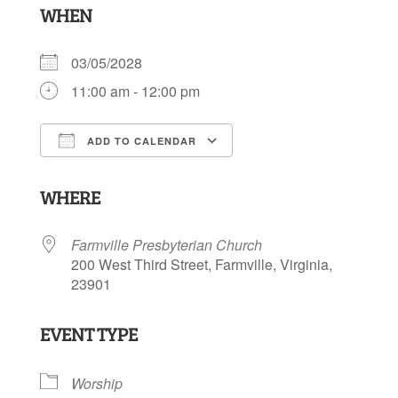
WHEN
03/05/2028
11:00 am - 12:00 pm
ADD TO CALENDAR
Download ICS
Google Calendar
WHERE
Farmville Presbyterian Church
200 West Third Street, Farmville, Virginia,
23901
EVENT TYPE
Worship