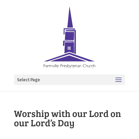
Select Page
Worship with our Lord on
our Lord’s Day