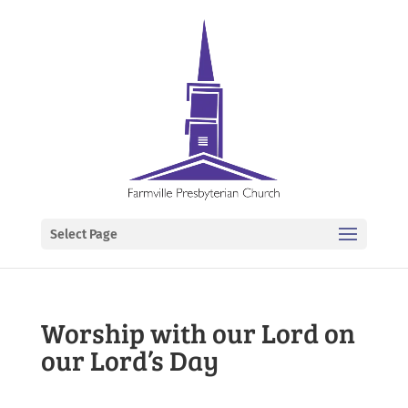
Select Page
Worship with our Lord on
our Lord’s Day