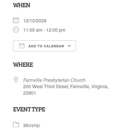
WHEN
12/10/2028
11:00 am - 12:00 pm
ADD TO CALENDAR
Download ICS
Google Calendar
WHERE
Farmville Presbyterian Church
200 West Third Street, Farmville, Virginia,
23901
EVENT TYPE
Worship