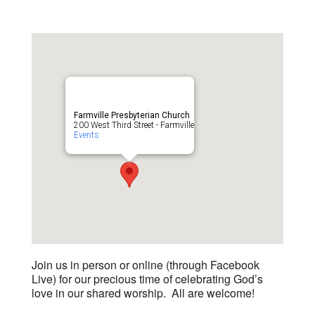
Farmville Presbyterian Church
200 West Third Street - Farmville
Events
Join us in person or online (through Facebook
Live) for our precious time of celebrating God’s
love in our shared worship. All are welcome!