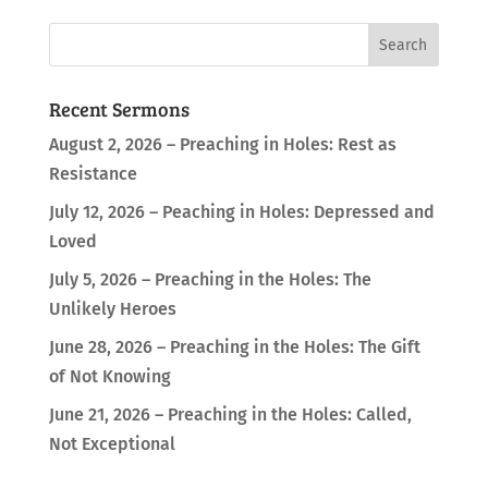
Recent Sermons
August 2, 2026 – Preaching in Holes: Rest as
Resistance
July 12, 2026 – Peaching in Holes: Depressed and
Loved
July 5, 2026 – Preaching in the Holes: The
Unlikely Heroes
June 28, 2026 – Preaching in the Holes: The Gift
of Not Knowing
June 21, 2026 – Preaching in the Holes: Called,
Not Exceptional